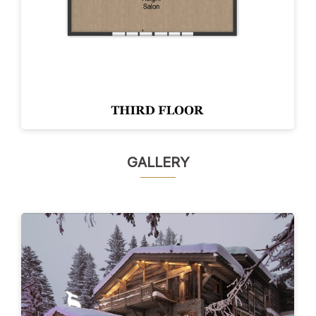
GALLERY